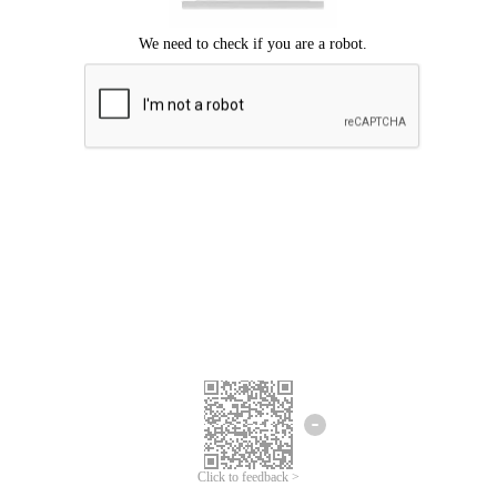
Click to feedback >