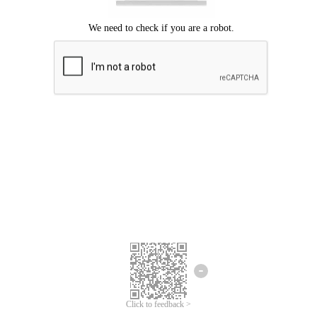
Click to feedback >