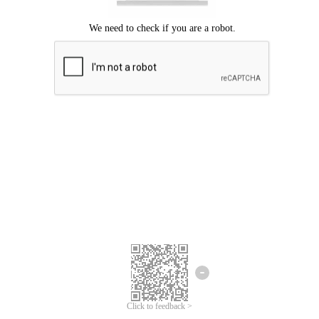
Click to feedback >