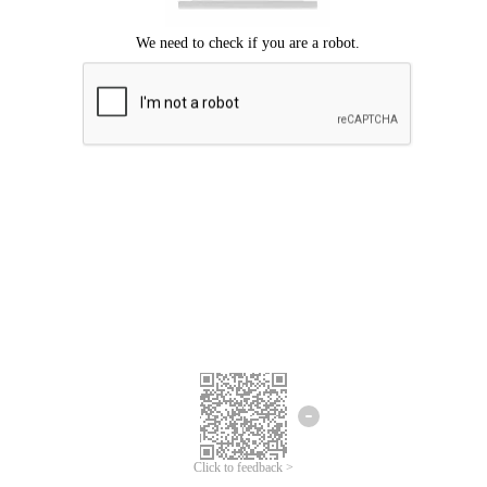
Click to feedback >