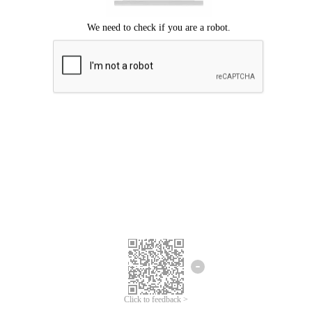
Click to feedback >