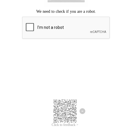
Click to feedback >