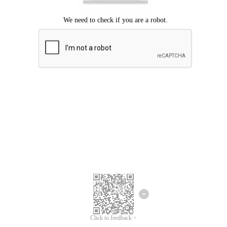
Click to feedback >