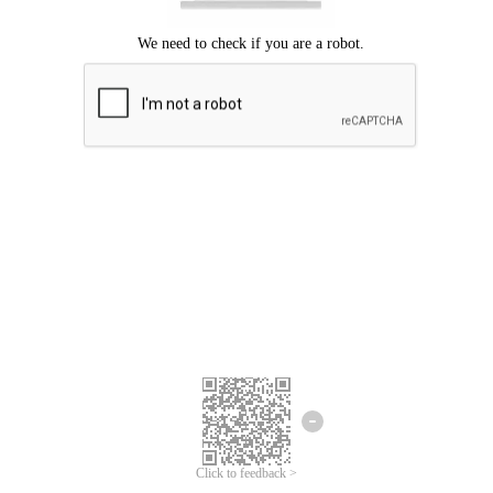
Click to feedback >