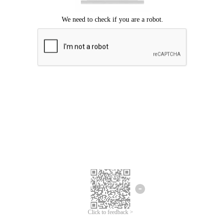
Click to feedback >