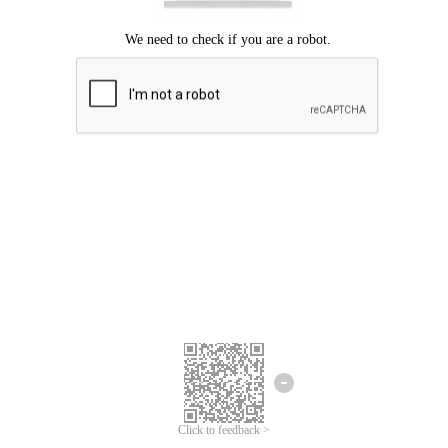
Click to feedback >