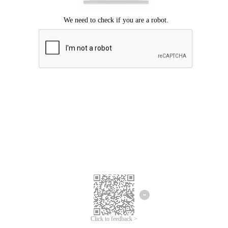
Click to feedback >