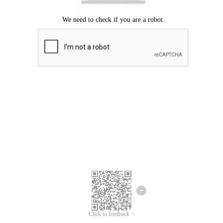
Click to feedback >