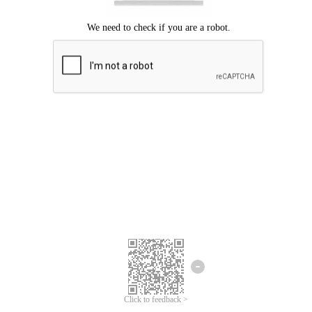
Click to feedback >