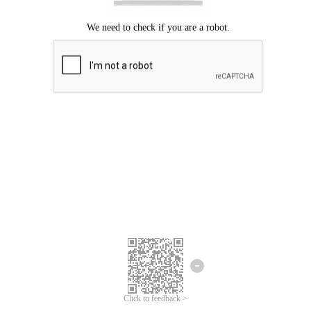
Click to feedback >