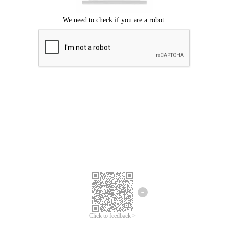
Click to feedback >