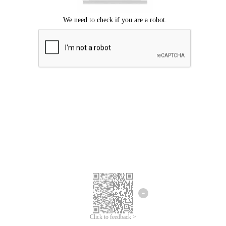
Click to feedback >