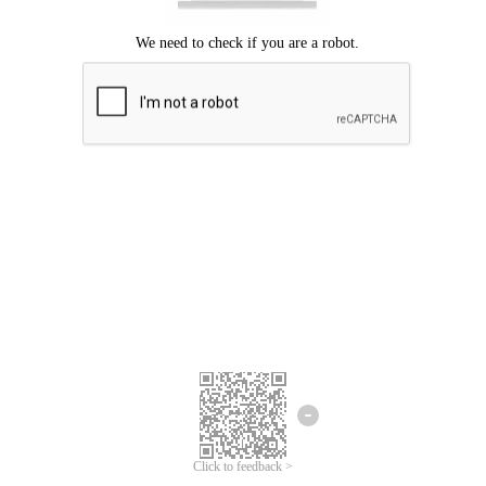
Click to feedback >