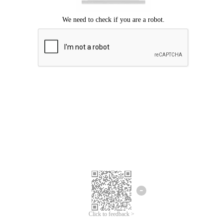
Click to feedback >