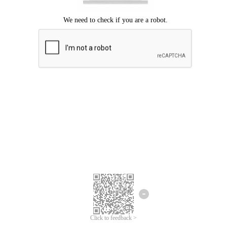
Click to feedback >