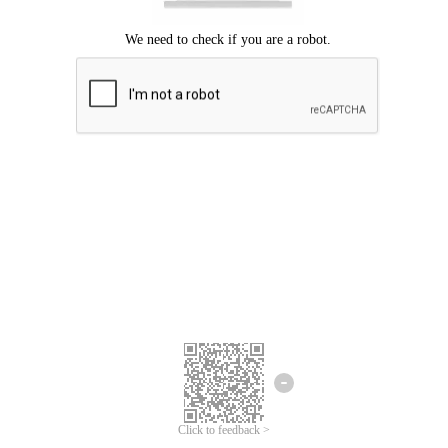
Click to feedback >