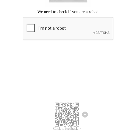
Click to feedback >