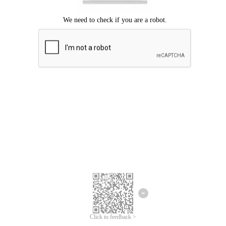
Click to feedback >