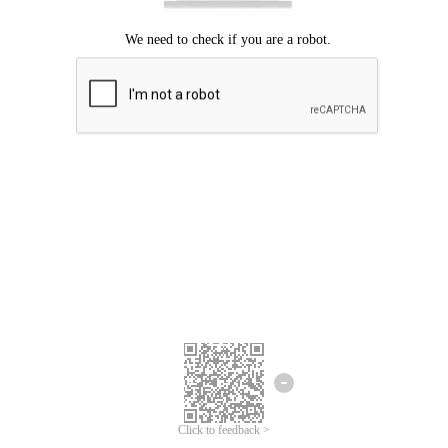
Click to feedback >