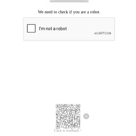
Click to feedback >