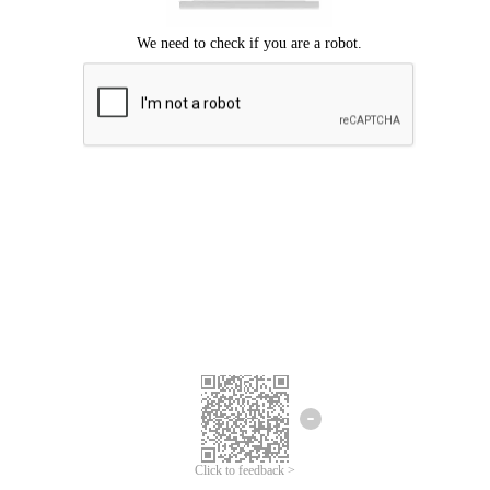
Click to feedback >