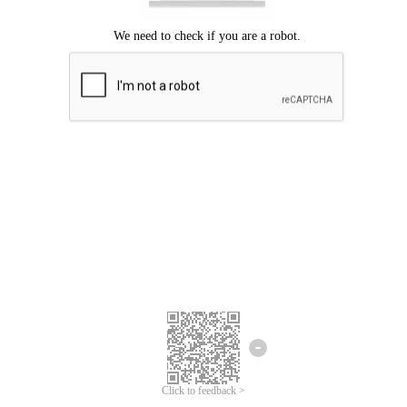
Click to feedback >