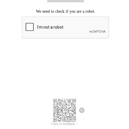
Click to feedback >