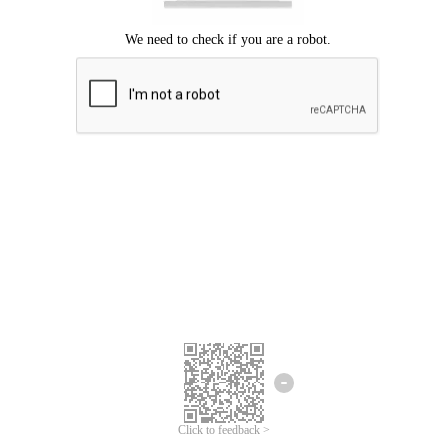
Click to feedback >