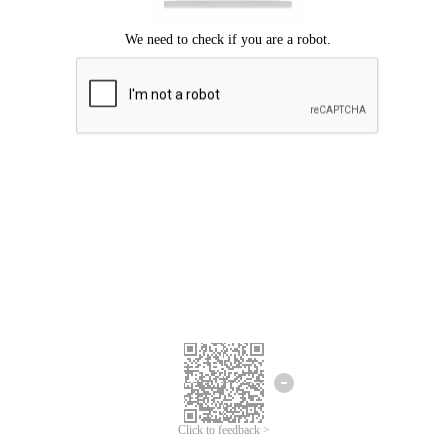
Click to feedback >