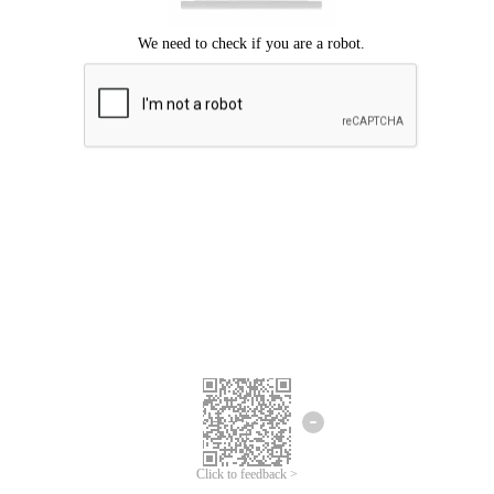
Click to feedback >