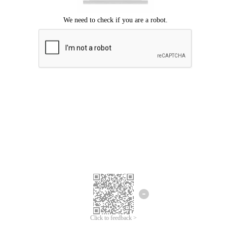
Click to feedback >