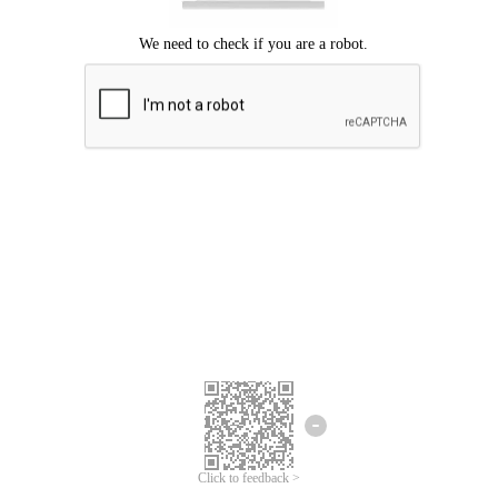
Click to feedback >