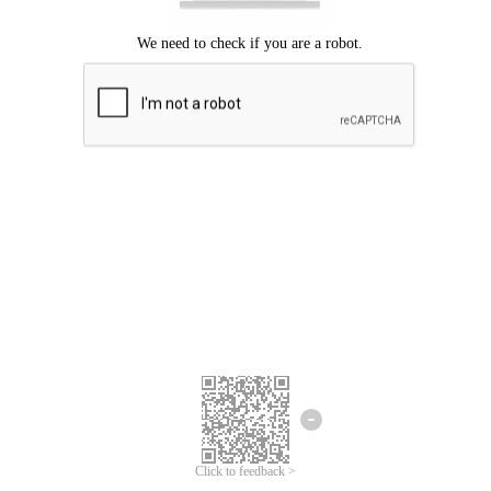
Click to feedback >