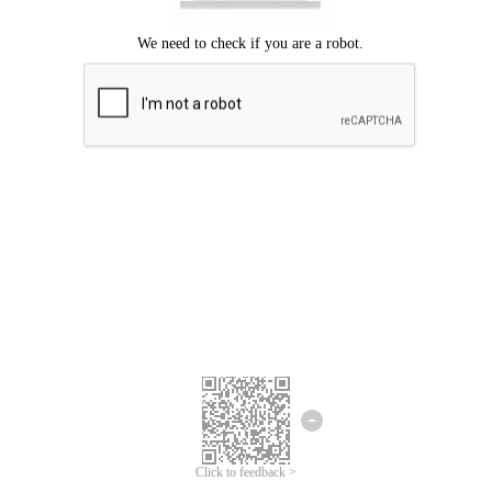
Click to feedback >