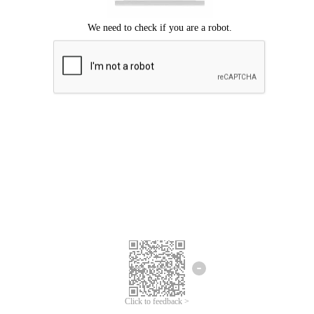
Click to feedback >