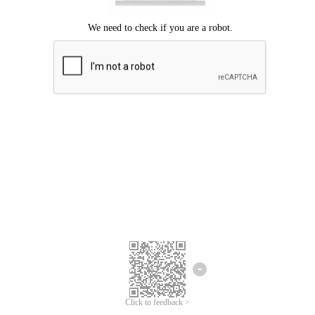
Click to feedback >