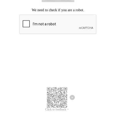
Click to feedback >