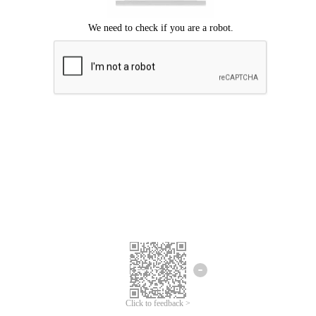
Click to feedback >