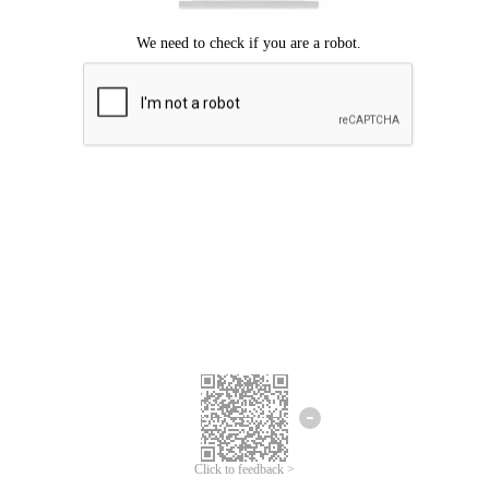
Click to feedback >