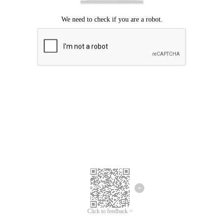
Click to feedback >