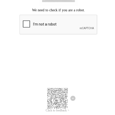
Click to feedback >