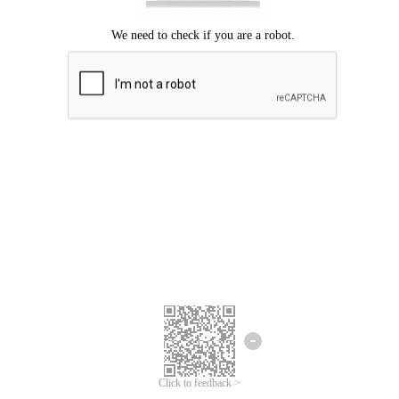
Click to feedback >