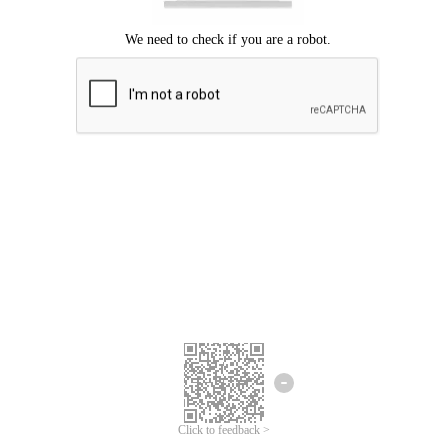
Click to feedback >