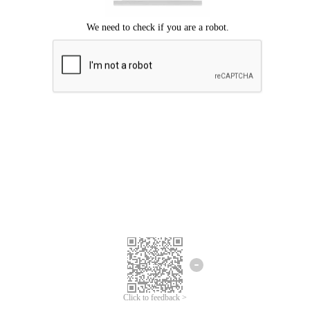
Click to feedback >