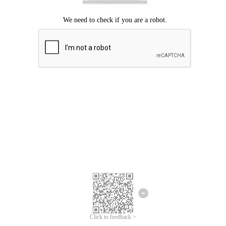
Click to feedback >