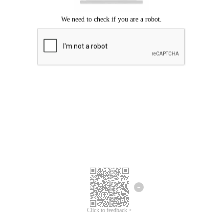
Click to feedback >