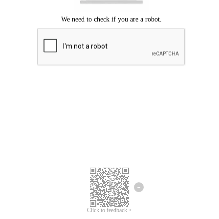
Click to feedback >