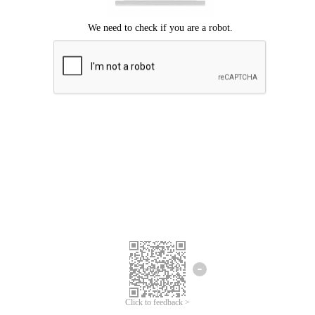
Click to feedback >