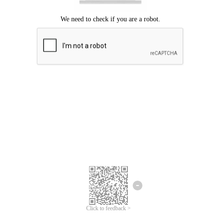
Click to feedback >