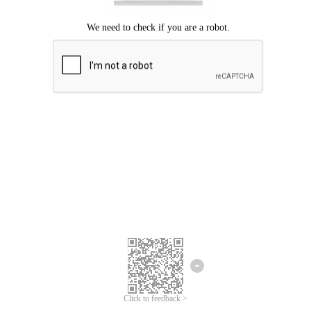
Click to feedback >